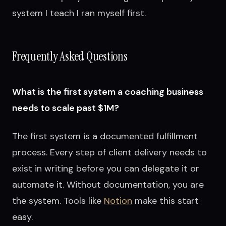
system I teach I ran myself first.
Frequently Asked Questions
What is the first system a coaching business
needs to scale past $1M?
The first system is a documented fulfillment
process. Every step of client delivery needs to
exist in writing before you can delegate it or
automate it. Without documentation, you are
the system. Tools like
Notion
make this start
easy.