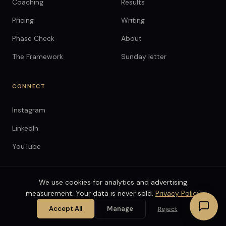
Coaching
Results
Pricing
Writing
Phase Check
About
The Framework
Sunday letter
CONNECT
Instagram
LinkedIn
YouTube
We use cookies for analytics and advertising
measurement. Your data is never sold.
Privacy Policy
© 2026 Anthony Spitaleri LLC. All rights reserved.
Terms
Privacy
Coaching Agreement
Accept All
Manage
Reject