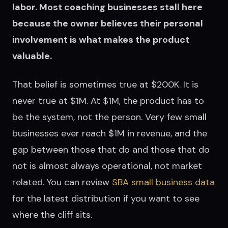
labor. Most coaching businesses stall here
because the owner believes their personal
involvement is what makes the product
valuable.
That belief is sometimes true at $200K. It is
never true at $1M. At $1M, the product has to
be the system, not the person. Very few small
businesses ever reach $1M in revenue, and the
gap between those that do and those that do
not is almost always operational, not market
related. You can review
SBA small business data
for the latest distribution if you want to see
where the cliff sits.