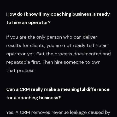
How do I know if my coaching business is ready
to hire an operator?
If you are the only person who can deliver
results for clients, you are not ready to hire an
operator yet. Get the process documented and
repeatable first. Then hire someone to own
that process.
Can a CRM really make a meaningful difference
for a coaching business?
Yes. A CRM removes revenue leakage caused by