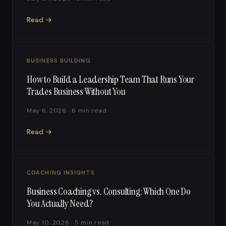
Read →
BUSINESS BUILDING
How to Build a Leadership Team That Runs Your
Trades Business Without You
May 6, 2026 · 6 min read
Read →
COACHING INSIGHTS
Business Coaching vs. Consulting: Which One Do
You Actually Need?
May 10, 2026 · 5 min read