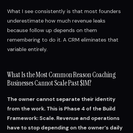
What I see consistently is that most founders
underestimate how much revenue leaks
because follow up depends on them
remembering to do it. A CRM eliminates that
variable entirely.
What Is the Most Common Reason Coaching
Businesses Cannot Scale Past $1M?
The owner cannot separate their identity
from the work. This is Phase 4 of the Build
Framework: Scale. Revenue and operations
have to stop depending on the owner’s daily