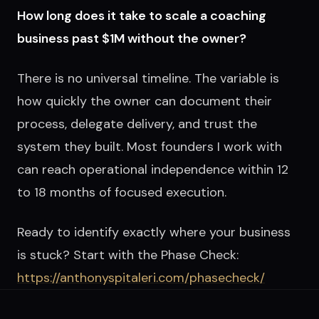
How long does it take to scale a coaching
business past $1M without the owner?
There is no universal timeline. The variable is
how quickly the owner can document their
process, delegate delivery, and trust the
system they built. Most founders I work with
can reach operational independence within 12
to 18 months of focused execution.
Ready to identify exactly where your business
is stuck? Start with the Phase Check:
https://anthonyspitaleri.com/phasecheck/