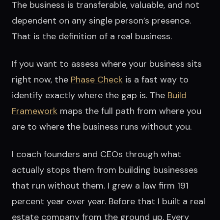
The business is transferable, valuable, and not
dependent on any single person’s presence.
That is the definition of a real business.
If you want to assess where your business sits
right now, the
Phase Check
is a fast way to
identify exactly where the gap is. The
Build
Framework
maps the full path from where you
are to where the business runs without you.
I coach founders and CEOs through what
actually stops them from building businesses
that run without them. I grew a law firm 191
percent year over year. Before that I built a real
estate company from the ground up. Every