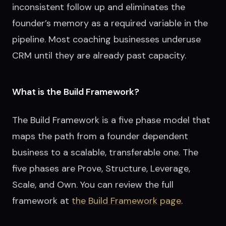
inconsistent follow up and eliminates the
founder’s memory as a required variable in the
pipeline. Most coaching businesses underuse
CRM until they are already past capacity.
What is the Build Framework?
The Build Framework is a five phase model that
maps the path from a founder dependent
business to a scalable, transferable one. The
five phases are Prove, Structure, Leverage,
Scale, and Own. You can review the full
framework at
the Build Framework page
.