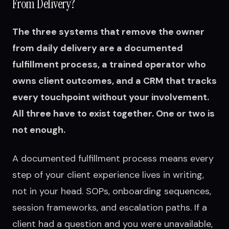
From Delivery?
The three systems that remove the owner
from daily delivery are a documented
fulfillment process, a trained operator who
owns client outcomes, and a CRM that tracks
every touchpoint without your involvement.
All three have to exist together. One or two is
not enough.
A documented fulfillment process means every
step of your client experience lives in writing,
not in your head. SOPs, onboarding sequences,
session frameworks, and escalation paths. If a
client had a question and you were unavailable,