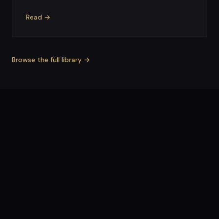
Read →
Browse the full library →