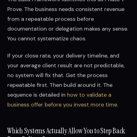
Prove. The business needs consistent revenue
from a repeatable process before
documentation or delegation makes any sense.
You cannot systematize chaos.
If your close rate, your delivery timeline, and
your average client result are not predictable,
no system will fix that. Get the process
repeatable first. Then build around it. The
sequence is detailed in
how to validate a
business offer before you invest more time
.
Which Systems Actually Allow You to Step Back