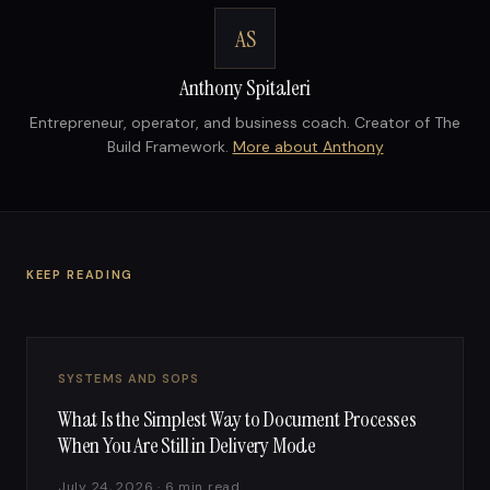
AS
Anthony Spitaleri
Entrepreneur, operator, and business coach. Creator of The
Build Framework.
More about Anthony
KEEP READING
SYSTEMS AND SOPS
What Is the Simplest Way to Document Processes
When You Are Still in Delivery Mode
July 24, 2026 · 6 min read