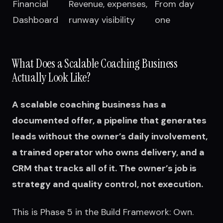
Financial
Revenue, expenses,
From day
Dashboard
runway visibility
one
What Does a Scalable Coaching Business
Actually Look Like?
A scalable coaching business has a
documented offer, a pipeline that generates
leads without the owner’s daily involvement,
a trained operator who owns delivery, and a
CRM that tracks all of it. The owner’s job is
strategy and quality control, not execution.
This is Phase 5 in the Build Framework: Own.