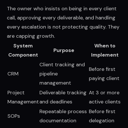
The owner who insists on being in every client
call, approving every deliverable, and handling
every escalation is not protecting quality. They
are capping growth.
System
When to
Purpose
Component
Implement
Client tracking and
Before first
CRM
pipeline
paying client
management
Project
Deliverable tracking
At 3 or more
Management
and deadlines
active clients
Repeatable process
Before first
SOPs
documentation
delegation