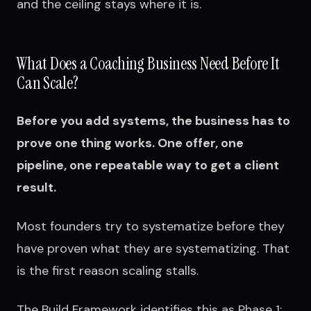
and the ceiling stays where it is.
What Does a Coaching Business Need Before It
Can Scale?
Before you add systems, the business has to
prove one thing works. One offer, one
pipeline, one repeatable way to get a client
result.
Most founders try to systematize before they
have proven what they are systematizing. That
is the first reason scaling stalls.
The Build Framework identifies this as Phase 1: