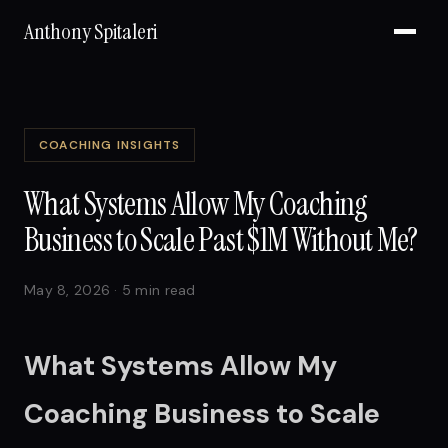
Anthony Spitaleri
COACHING INSIGHTS
What Systems Allow My Coaching
Business to Scale Past $1M Without Me?
May 8, 2026 · 5 min read
What Systems Allow My
Coaching Business to Scale