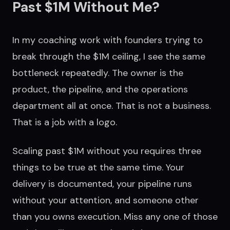
Past $1M Without Me?
In my coaching work with founders trying to
break through the $1M ceiling, I see the same
bottleneck repeatedly. The owner is the
product, the pipeline, and the operations
department all at once. That is not a business.
That is a job with a logo.
Scaling past $1M without you requires three
things to be true at the same time. Your
delivery is documented, your pipeline runs
without your attention, and someone other
than you owns execution. Miss any one of those