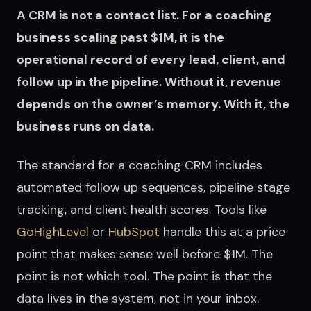
A CRM is not a contact list. For a coaching
business scaling past $1M, it is the
operational record of every lead, client, and
follow up in the pipeline. Without it, revenue
depends on the owner’s memory. With it, the
business runs on data.
The standard for a coaching CRM includes
automated follow up sequences, pipeline stage
tracking, and client health scores. Tools like
GoHighLevel
or
HubSpot
handle this at a price
point that makes sense well before $1M. The
point is not which tool. The point is that the
data lives in the system, not in your inbox.