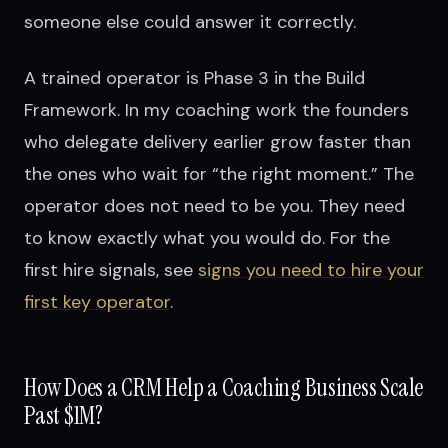
someone else could answer it correctly.
A trained operator is Phase 3 in the Build
Framework. In my coaching work the founders
who delegate delivery earlier grow faster than
the ones who wait for “the right moment.” The
operator does not need to be you. They need
to know exactly what you would do. For the
first hire signals, see
signs you need to hire your
first key operator
.
How Does a CRM Help a Coaching Business Scale
Past $1M?