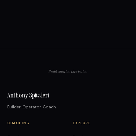
Build smarter. Live better.
Anthony Spitaleri
Builder. Operator. Coach.
COACHING
EXPLORE